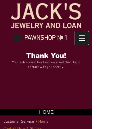
PAWNSHOP № 1
Thank You!
Your submission has been received. We’ll be in
contact with you shortly!
HOME
Customer Service /
Home
Contact Us >
/
Shop >