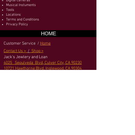
Digital cameras
Musical Instuments
Tools
Locations
Terms and Conditions
Privacy Policy
HOME
Customer Service /
Home
Contact Us >
/
Shop >
Jack's Jewlery and Loan
4025 Sepulveda Blvd, Culver City, CA 90230
10721 Hawthorne Blvd, Inglewood, CA 90304
jack@jackpownshop
.com
Terms and Conditions
|
Privacy Policy
|
Sitemap
We Accept
© 2016 by Jack's Jewelry and Loan - Pawn shop.