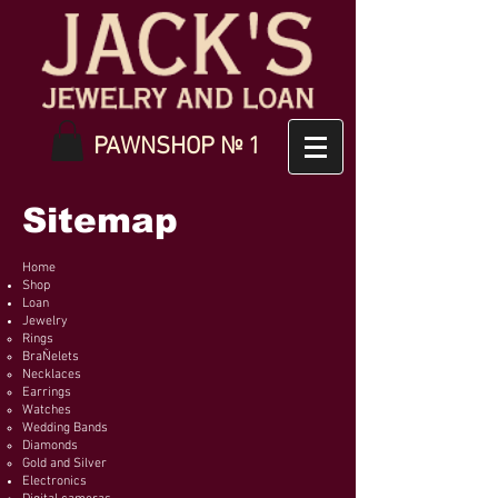
PAWNSHOP № 1
Sitemap
Home
Shop
Loan
Jewelry
Rings
BraÑelets
Necklaces
Earrings
Watches
Wedding Bands
Diamonds
Gold and Silver
Electronics