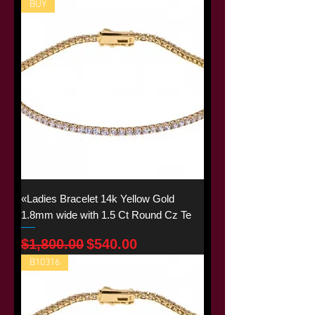
BUY
«Ladies Bracelet 14k Yellow Gold
1.8mm wide with 1.5 Ct Round Cz Te
Regular Price
Sale Price
$1,800.00
$540.00
B10316