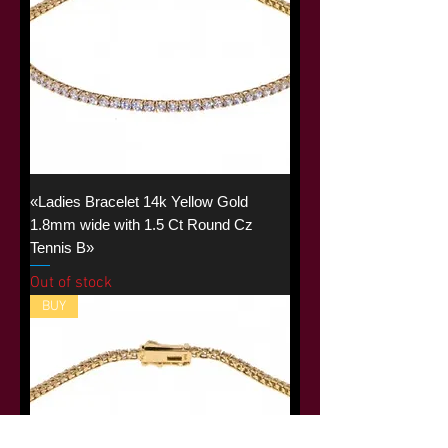
«Ladies Bracelet 14k Yellow Gold
1.8mm wide with 1.5 Ct Round Cz
Tennis B»
Out of stock
BUY