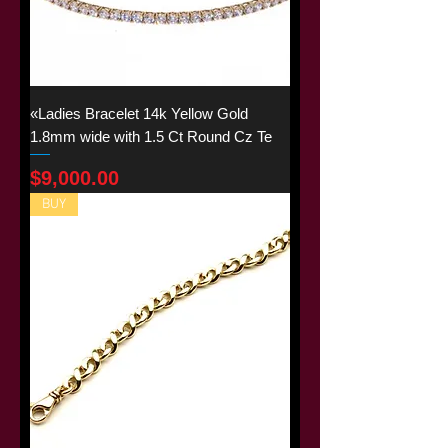
«Ladies Bracelet 14k Yellow Gold
1.8mm wide with 1.5 Ct Round Cz Te
Price
$9,000.00
BUY