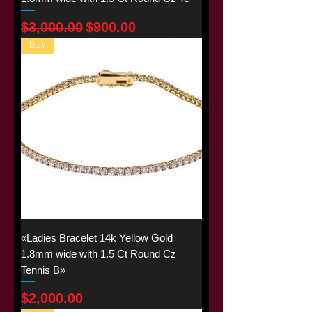
Regular Price
Sale Price
$3,000.00
$900.00
BUY
«Ladies Bracelet 14k Yellow Gold
1.8mm wide with 1.5 Ct Round Cz
Tennis B»
Price
$2,000.00