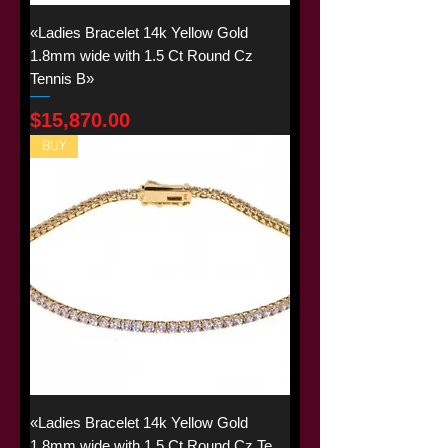
«Ladies Bracelet 14k Yellow Gold
1.8mm wide with 1.5 Ct Round Cz
Tennis B»
Price
$15,870.00
BUY
«Ladies Bracelet 14k Yellow Gold
1.8mm wide with 1.5 Ct Round Cz Te