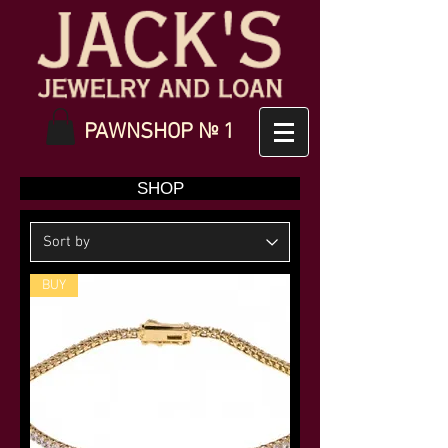
PAWNSHOP № 1
SHOP
BUY